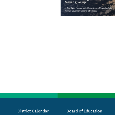
Footer
District Calendar
Board of Education