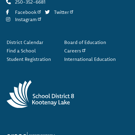
250-352-6681
Facebook
Twitter
Instagram
Footer
District Calendar
Board of Education
Find a School
Careers
Student Registration
International Education