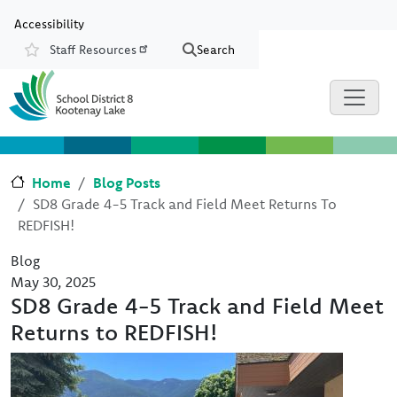
Skip to main content
Skip to Chat
Accessibility
Staff Resources
Search
Resources
Home
Blog Posts
SD8 Grade 4-5 Track and Field Meet Returns To
REDFISH!
Blog
May 30, 2025
SD8 Grade 4-5 Track and Field Meet
Returns to REDFISH!
Image