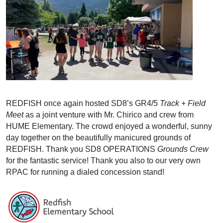
REDFISH once again hosted SD8’s GR4/5
Track + Field
Meet
as a joint venture with Mr. Chirico and crew from
HUME Elementary. The crowd enjoyed a wonderful, sunny
day together on the beautifully manicured grounds of
REDFISH. Thank you SD8 OPERATIONS
Grounds Crew
for the fantastic service! Thank you also to our very own
RPAC for running a dialed concession stand!