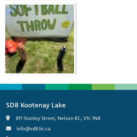
SD8 Kootenay Lake
811 Stanley Street, Nelson BC, V1L 1N8
info@sd8.bc.ca