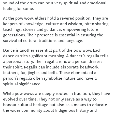
sound of the drum can be a very spiritual and emotional
feeling for some.
At the pow wow, elders hold a revered position. They are
keepers of knowledge, culture and wisdom, often sharing
teachings, stories and guidance, empowering future
generations. Their presence is essential in ensuring the
survival of cultural traditions and language.
Dance is another essential part of the pow wow. Each
dance carries significant meaning. A dancer’s regalia tells
a personal story. Their regalia is how a person dresses
their spirit. Regalia can include elaborate beadwork,
feathers, fur, jingles and bells. These elements of a
person’s regalia often symbolize nature and have a
spiritual significance.
While pow wows are deeply rooted in tradition, they have
evolved over time. They not only serve as a way to
honour cultural heritage but also as a means to educate
the wider community about Indigenous history and