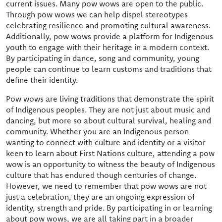
current issues. Many pow wows are open to the public.
Through pow wows we can help dispel stereotypes
celebrating resilience and promoting cultural awareness.
Additionally, pow wows provide a platform for Indigenous
youth to engage with their heritage in a modern context.
By participating in dance, song and community, young
people can continue to learn customs and traditions that
define their identity.
Pow wows are living traditions that demonstrate the spirit
of Indigenous peoples. They are not just about music and
dancing, but more so about cultural survival, healing and
community. Whether you are an Indigenous person
wanting to connect with culture and identity or a visitor
keen to learn about First Nations culture, attending a pow
wow is an opportunity to witness the beauty of Indigenous
culture that has endured though centuries of change.
However, we need to remember that pow wows are not
just a celebration, they are an ongoing expression of
identity, strength and pride. By participating in or learning
about pow wows, we are all taking part in a broader