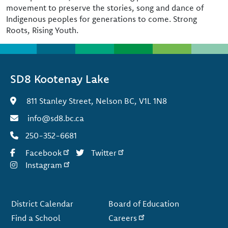
movement to preserve the stories, song and dance of
Indigenous peoples for generations to come. Strong
Roots, Rising Youth.
SD8 Kootenay Lake
811 Stanley Street, Nelson BC, V1L 1N8
info@sd8.bc.ca
250-352-6681
Facebook
Twitter
Instagram
Footer
District Calendar
Board of Education
Find a School
Careers