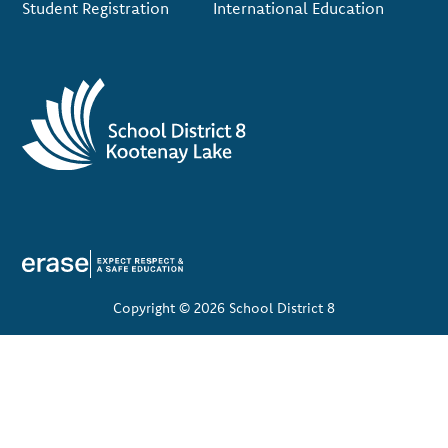
Student Registration
International Education
Copyright © 2026 School District 8