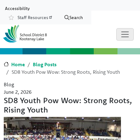
Skip to main content
Skip to Chat
Accessibility
Staff Resources
Search
Resources
Home
Blog Posts
SD8 Youth Pow Wow: Strong Roots, Rising Youth
Blog
June 2, 2026
SD8 Youth Pow Wow: Strong Roots,
Rising Youth
Image