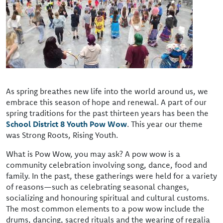
As spring breathes new life into the world around us, we
embrace this season of hope and renewal. A part of our
spring traditions for the past thirteen years has been the
School District 8 Youth Pow Wow
. This year our theme
was Strong Roots, Rising Youth.
What is Pow Wow, you may ask? A pow wow is a
community celebration involving song, dance, food and
family. In the past, these gatherings were held for a variety
of reasons—such as celebrating seasonal changes,
socializing and honouring spiritual and cultural customs.
The most common elements to a pow wow include the
drums, dancing, sacred rituals and the wearing of regalia