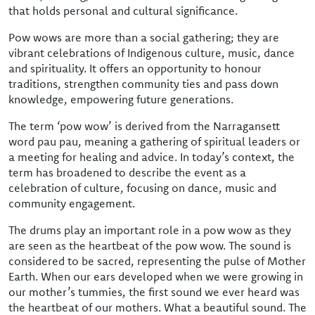
that holds personal and cultural significance.
Pow wows are more than a social gathering; they are
vibrant celebrations of Indigenous culture, music, dance
and spirituality. It offers an opportunity to honour
traditions, strengthen community ties and pass down
knowledge, empowering future generations.
The term ‘pow wow’ is derived from the Narragansett
word pau pau, meaning a gathering of spiritual leaders or
a meeting for healing and advice. In today’s context, the
term has broadened to describe the event as a
celebration of culture, focusing on dance, music and
community engagement.
The drums play an important role in a pow wow as they
are seen as the heartbeat of the pow wow. The sound is
considered to be sacred, representing the pulse of Mother
Earth. When our ears developed when we were growing in
our mother’s tummies, the first sound we ever heard was
the heartbeat of our mothers. What a beautiful sound. The