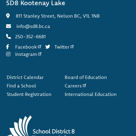
SD8 Kootenay Lake
811 Stanley Street, Nelson BC, V1L 1N8
info@sd8.bc.ca
250-352-6681
Facebook
Twitter
Instagram
Footer
District Calendar
Board of Education
Find a School
Careers
Student Registration
International Education