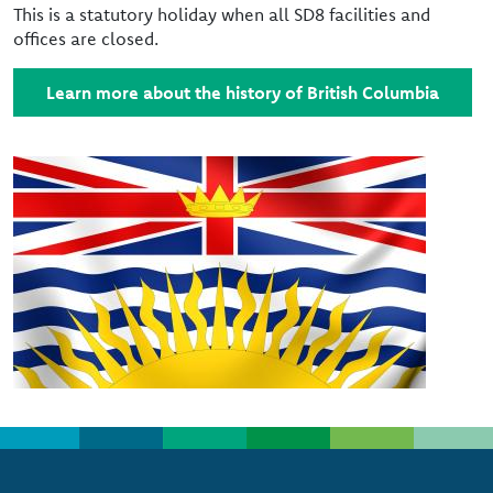
This is a statutory holiday when all SD8 facilities and
offices are closed.
Learn more about the history of British Columbia
Image