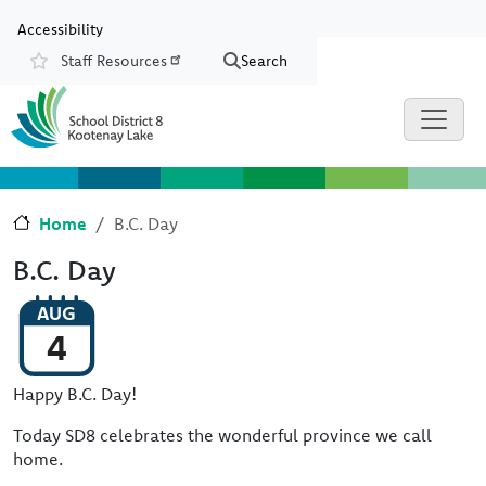
Skip to main content
Skip to Chat
Accessibility
Staff Resources
Search
Resources
Home
B.C. Day
B.C. Day
AUG
4
Happy B.C. Day!
Today SD8 celebrates the wonderful province we call
home.