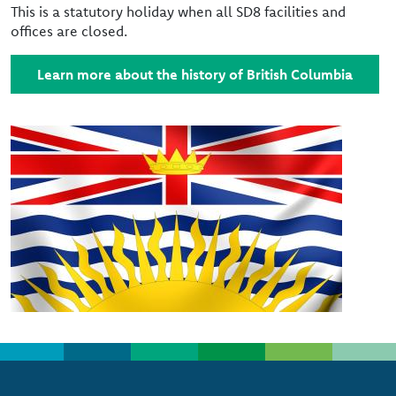
This is a statutory holiday when all SD8 facilities and
offices are closed.
Learn more about the history of British Columbia
Image