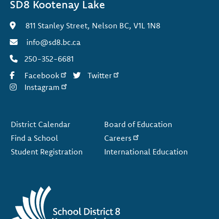
SD8 Kootenay Lake
811 Stanley Street, Nelson BC, V1L 1N8
info@sd8.bc.ca
250-352-6681
Facebook
Twitter
Instagram
Footer
District Calendar
Board of Education
Find a School
Careers
Student Registration
International Education