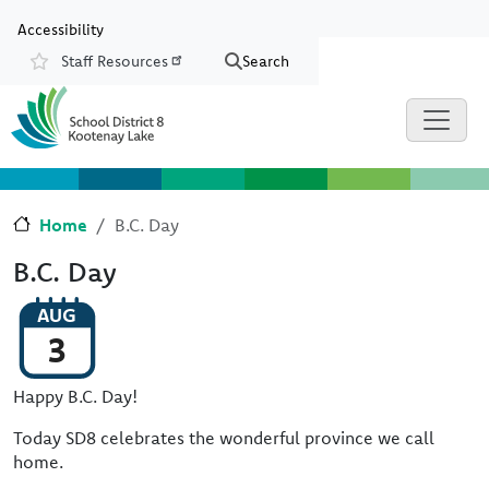
Skip to main content
Skip to Chat
Accessibility
Staff Resources
Search
Resources
Home
B.C. Day
B.C. Day
AUG
3
Happy B.C. Day!
Today SD8 celebrates the wonderful province we call
home.