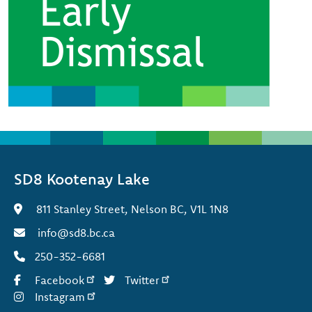
SD8 Kootenay Lake
811 Stanley Street, Nelson BC, V1L 1N8
info@sd8.bc.ca
250-352-6681
Facebook
Twitter
Instagram