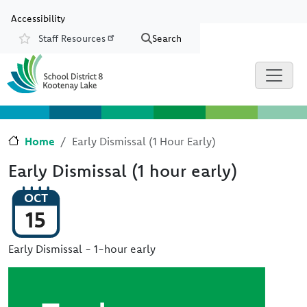
Skip to main content
Skip to Chat
Accessibility
Staff Resources
Search
Resources
Home
Early Dismissal (1 Hour Early)
Early Dismissal (1 hour early)
OCT
15
Early Dismissal - 1-hour early
Image