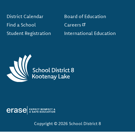
Footer
District Calendar
Board of Education
Find a School
Careers
Student Registration
International Education
Copyright © 2026 School District 8