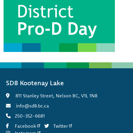
SD8 Kootenay Lake
811 Stanley Street, Nelson BC, V1L 1N8
info@sd8.bc.ca
250-352-6681
Facebook
Twitter