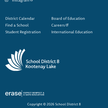
Instagram
Footer
District Calendar
Board of Education
Find a School
Careers
Student Registration
International Education
Copyright © 2026 School District 8