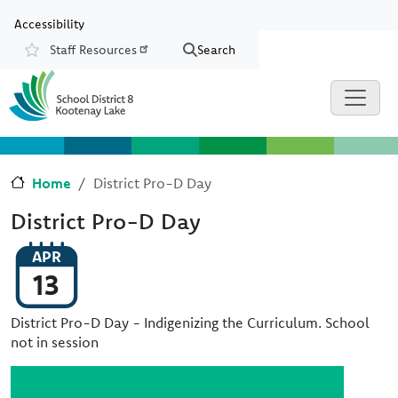
Skip to main content
Skip to Chat
Accessibility
Staff Resources
Search
Resources
Home
District Pro-D Day
District Pro-D Day
APR
13
District Pro-D Day - Indigenizing the Curriculum. School
not in session
Image