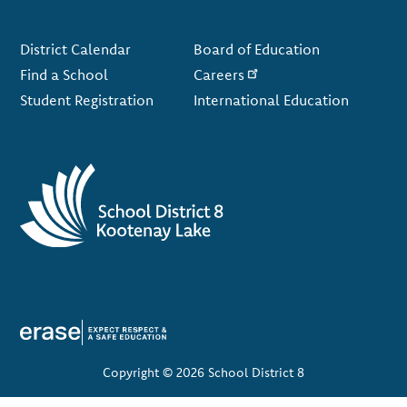
Footer
District Calendar
Board of Education
Find a School
Careers
Student Registration
International Education
Copyright © 2026 School District 8