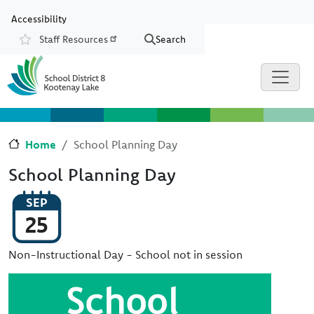
Skip to main content
Skip to Chat
Accessibility
Staff Resources
Search
Resources
Home
School Planning Day
School Planning Day
SEP
25
Non-Instructional Day - School not in session
Image