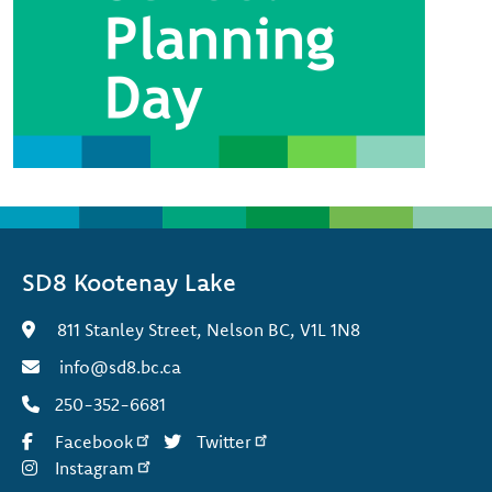
SD8 Kootenay Lake
811 Stanley Street, Nelson BC, V1L 1N8
info@sd8.bc.ca
250-352-6681
Facebook
Twitter
Instagram