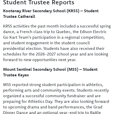
Student Trustee Reports
Kootenay River Secondary School (KRSS) – Student
Trustee Catherall
KRSS activities the past month included a successful spring
dance, a French class trip to Quebec, the Edison Electric
Go Kart Team's participation in a regional competition,
and student engagement in the student council
presidential election. Students have also received their
schedules for the 2026-2027 school year and are looking
forward to new opportunities next year.
Mount Sentinel Secondary School (MSS) – Student
Trustee Keyes
MSS reported strong student participation in athletics,
performing arts and community events. Students recently
organized a successful community fundraiser and are
preparing for Athletics Day. They are also looking forward
to upcoming drama and band performances, the Grad
Dinner Dance and an optional year-end trip to Rattle