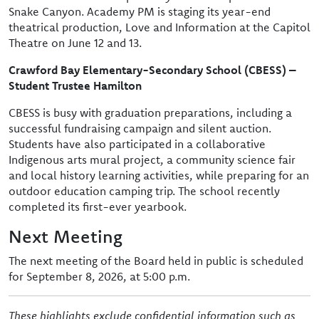
Snake Canyon. Academy PM is staging its year-end
theatrical production, Love and Information at the Capitol
Theatre on June 12 and 13.
Crawford Bay Elementary-Secondary School (CBESS) –
Student Trustee Hamilton
CBESS is busy with graduation preparations, including a
successful fundraising campaign and silent auction.
Students have also participated in a collaborative
Indigenous arts mural project, a community science fair
and local history learning activities, while preparing for an
outdoor education camping trip. The school recently
completed its first-ever yearbook.
Next Meeting
The next meeting of the Board held in public is scheduled
for September 8, 2026, at 5:00 p.m.
These highlights exclude confidential information such as