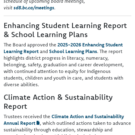
schedule of upcoming board meetings,
visit
sd8.bc.ca/meetings
.
Enhancing Student Learning Report
& School Learning Plans
The Board approved the
2025-2026 Enhancing Student
Learning Report
and
School Learning Plans
. The report
highlights district progress in literacy, numeracy,
belonging, safety, graduation and career development,
with continued attention to equity for Indigenous
students, children and youth in care, and students with
diverse abilities.
Climate Action & Sustainability
Report
Trustees received the
Climate Action and Sustainability
Annual Report
, which outlined actions taken to advance
sustainability through education, stewardship and