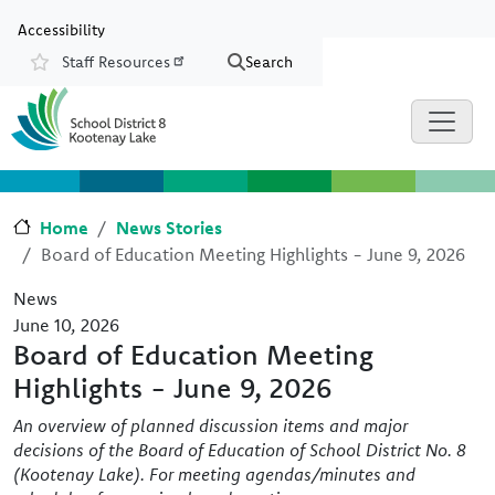
Skip to main content
Skip to Chat
Accessibility
Staff Resources
Search
Resources
Home
News Stories
Board of Education Meeting Highlights - June 9, 2026
News
June 10, 2026
Board of Education Meeting
Highlights - June 9, 2026
An overview of planned discussion items and major
decisions of the Board of Education of School District No. 8
(Kootenay Lake). For meeting agendas/minutes and