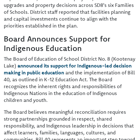
upgrades and property decisions across SD8's six Families
of Schools. District staff reported that facilities planning
and capital investments continue to align with the
priorities established in the plan.
Board Announces Support for
Indigenous Education
The Board of Education of School District No. 8 (Kootenay
Lake)
announced its support for Indigenous-led decision
making in public education
and the implementation of Bill
40, as outlined in K-12 Education Act. The Board
recognizes the inherent rights and responsibilities of
Indigenous Nations in the education of Indigenous
children and youth.
The Board believes meaningful reconciliation requires
strong partnerships grounded in respect, shared
responsibility, and Indigenous leadership in decisions that
affect learners, families, languages, cultures, and
communities. Bill 40 represents an important step toward