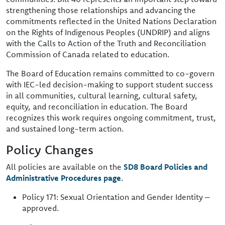
strengthening those relationships and advancing the
commitments reflected in the United Nations Declaration
on the Rights of Indigenous Peoples (UNDRIP) and aligns
with the Calls to Action of the Truth and Reconciliation
Commission of Canada related to education.
The Board of Education remains committed to co-govern
with IEC-led decision-making to support student success
in all communities, cultural learning, cultural safety,
equity, and reconciliation in education. The Board
recognizes this work requires ongoing commitment, trust,
and sustained long-term action.
Policy Changes
All policies are available on the
SD8 Board Policies and
Administrative Procedures page
.
Policy 171: Sexual Orientation and Gender Identity –
approved.