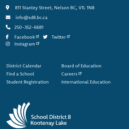
811 Stanley Street, Nelson BC, V1L 1N8
info@sd8.bc.ca
250-352-6681
Facebook
Twitter
Instagram
Footer
District Calendar
Board of Education
Find a School
Careers
Student Registration
International Education