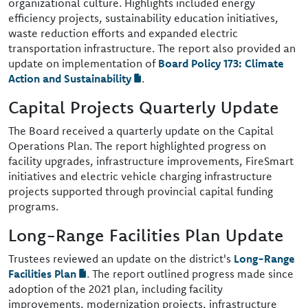
organizational culture. Highlights included energy
efficiency projects, sustainability education initiatives,
waste reduction efforts and expanded electric
transportation infrastructure. The report also provided an
update on implementation of
Board Policy 173: Climate
Action and Sustainability
.
Capital Projects Quarterly Update
The Board received a quarterly update on the Capital
Operations Plan. The report highlighted progress on
facility upgrades, infrastructure improvements, FireSmart
initiatives and electric vehicle charging infrastructure
projects supported through provincial capital funding
programs.
Long-Range Facilities Plan Update
Trustees reviewed an update on the district's
Long-Range
Facilities Plan
. The report outlined progress made since
adoption of the 2021 plan, including facility
improvements, modernization projects, infrastructure