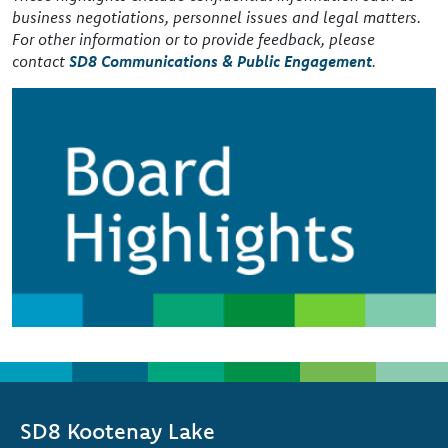
business negotiations, personnel issues and legal matters.
For other information or to provide feedback, please
contact
SD8 Communications & Public Engagement
.
Image
SD8 Kootenay Lake