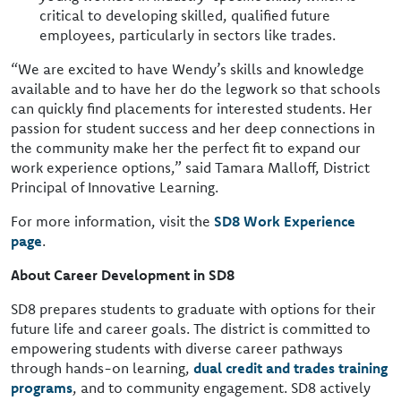
critical to developing skilled, qualified future
employees, particularly in sectors like trades.
“We are excited to have Wendy’s skills and knowledge
available and to have her do the legwork so that schools
can quickly find placements for interested students. Her
passion for student success and her deep connections in
the community make her the perfect fit to expand our
work experience options,” said Tamara Malloff, District
Principal of Innovative Learning.
For more information, visit the
SD8 Work Experience
page
.
About Career Development in SD8
SD8 prepares students to graduate with options for their
future life and career goals. The district is committed to
empowering students with diverse career pathways
through hands-on learning,
dual credit and trades training
programs
, and to community engagement. SD8 actively