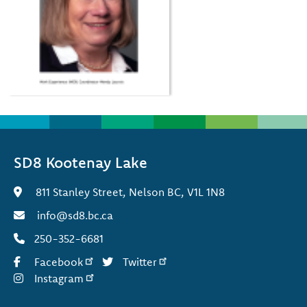
SD8 Kootenay Lake
811 Stanley Street, Nelson BC, V1L 1N8
info@sd8.bc.ca
250-352-6681
Facebook
Twitter
Instagram