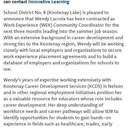
can contact
Innovative Learning
School District No. 8 (Kootenay Lake) is pleased to
announce that Wendy Lacroix has been contracted as
Work Experience (WEX) Community Coordinator for the
next three months leading into the summer job season.
With an extensive background in career development and
strong ties to the Kootenay region, Wendy will be working
closely with local employers and organizations to secure
work experience placement agreements and to build a
database of employers and organizations for schools to
use.
Wendy’s years of expertise working extensively with
Kootenay Career Development Services (KCDS) in Nelson
and in other regional employment initiatives position her
as a valuable resource for educators whose role includes
career development. Her deep understanding of
workforce needs and career pathways will allow SD8 to
identify opportunities for students to gain hands-on
experience in fields such as healthcare, trades, early