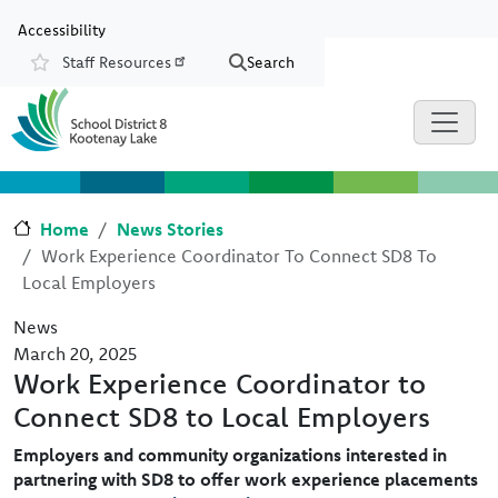
Skip to main content
Skip to Chat
Accessibility
Staff Resources
Search
Resources
Home
News Stories
Work Experience Coordinator To Connect SD8 To
Local Employers
News
March 20, 2025
Work Experience Coordinator to
Connect SD8 to Local Employers
Employers and community organizations interested in
partnering with SD8 to offer work experience placements