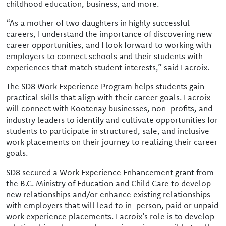
childhood education, business, and more.
“As a mother of two daughters in highly successful
careers, I understand the importance of discovering new
career opportunities, and I look forward to working with
employers to connect schools and their students with
experiences that match student interests,” said Lacroix.
The SD8 Work Experience Program helps students gain
practical skills that align with their career goals. Lacroix
will connect with Kootenay businesses, non-profits, and
industry leaders to identify and cultivate opportunities for
students to participate in structured, safe, and inclusive
work placements on their journey to realizing their career
goals.
SD8 secured a Work Experience Enhancement grant from
the B.C. Ministry of Education and Child Care to develop
new relationships and/or enhance existing relationships
with employers that will lead to in-person, paid or unpaid
work experience placements. Lacroix’s role is to develop