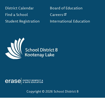
Footer
District Calendar
Board of Education
Find a School
Careers
Student Registration
International Education
Copyright © 2026 School District 8