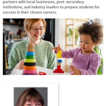
partners with local businesses, post-secondary
institutions, and industry leaders to prepare students for
success in their chosen careers.
Image