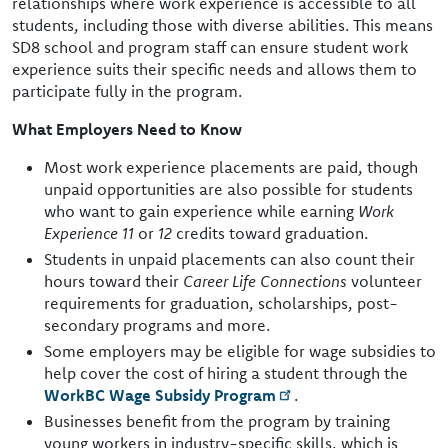
relationships where work experience is accessible to all
students, including those with diverse abilities. This means
SD8 school and program staff can ensure student work
experience suits their specific needs and allows them to
participate fully in the program.
What Employers Need to Know
Most work experience placements are paid, though
unpaid opportunities are also possible for students
who want to gain experience while earning
Work
Experience 11
or
12
credits toward graduation.
Students in unpaid placements can also count their
hours toward their
Career Life Connections
volunteer
requirements for graduation, scholarships, post-
secondary programs and more.
Some employers may be eligible for wage subsidies to
help cover the cost of hiring a student through the
WorkBC Wage Subsidy Program
.
Businesses benefit from the program by training
young workers in industry-specific skills, which is