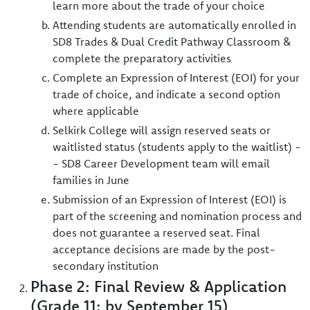
learn more about the trade of your choice
Attending students are automatically enrolled in
SD8 Trades & Dual Credit Pathway Classroom &
complete the preparatory activities
Complete an Expression of Interest (EOI) for your
trade of choice, and indicate a second option
where applicable
Selkirk College will assign reserved seats or
waitlisted status (students apply to the waitlist) -
- SD8 Career Development team will email
families in June
Submission of an Expression of Interest (EOI) is
part of the screening and nomination process and
does not guarantee a reserved seat. Final
acceptance decisions are made by the post-
secondary institution
Phase 2: Final Review & Application
(Grade 11: by September 15)