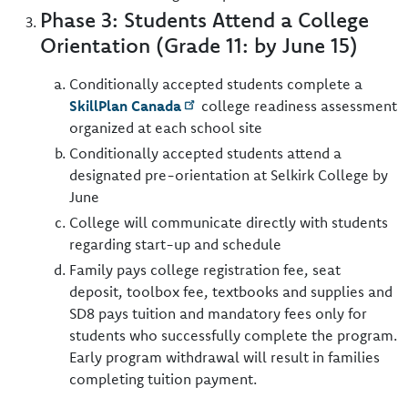
Phase 3: Students Attend a College
Orientation (Grade 11: by June 15)
Conditionally accepted students complete a
SkillPlan Canada
college readiness assessment
organized at each school site
Conditionally accepted students attend a
designated pre-orientation at Selkirk College by
June
College will communicate directly with students
regarding start-up and schedule
Family pays college registration fee, seat
deposit, toolbox fee, textbooks and supplies and
SD8 pays tuition and mandatory fees only for
students who successfully complete the program.
Early program withdrawal will result in families
completing tuition payment.