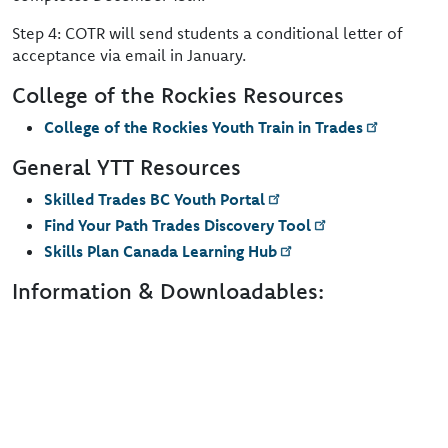
Step 4: COTR will send students a conditional letter of
acceptance via email in January.
College of the Rockies Resources
College of the Rockies Youth Train in Trades
General YTT Resources
Skilled Trades BC Youth Portal
Find Your Path Trades Discovery Tool
Skills Plan Canada Learning Hub
Information & Downloadables: