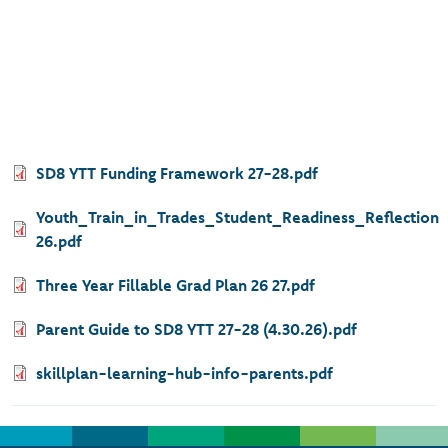
Document
SD8 YTT Funding Framework 27-28.pdf
Document
Youth_Train_in_Trades_Student_Readiness_Reflection
26.pdf
Document
Three Year Fillable Grad Plan 26 27.pdf
Document
Parent Guide to SD8 YTT 27-28 (4.30.26).pdf
Document
skillplan-learning-hub-info-parents.pdf