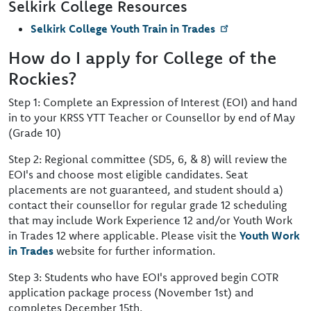
Selkirk College Resources
Selkirk College Youth Train in Trades
How do I apply for College of the
Rockies?
Step 1: Complete an Expression of Interest (EOI) and hand
in to your KRSS YTT Teacher or Counsellor by end of May
(Grade 10)
Step 2: Regional committee (SD5, 6, & 8) will review the
EOI's and choose most eligible candidates. Seat
placements are not guaranteed, and student should a)
contact their counsellor for regular grade 12 scheduling
that may include Work Experience 12 and/or Youth Work
in Trades 12 where applicable. Please visit the
Youth Work
in Trades
website for further information.
Step 3: Students who have EOI's approved begin COTR
application package process (November 1st) and
completes December 15th.