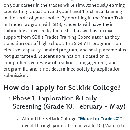
on your career in the trades while simultaneously earning
credits for graduation and your Level 1 technical training
in the trade of your choice. By enrolling in the Youth Train
in Trades program with SD8, students will have their
tuition fees covered by the district as well as receive
support from SD8’s Trades Training Coordinator as they
transition out of high school. The SD8 YTT program is an
elective, capacity-limited program, and seat placement is
not guaranteed. Student nomination is based on a
comprehensive review of readiness, engagement, and
program fit, and is not determined solely by application
submission.
How do I apply for Selkirk College?
Phase 1: Exploration & Early
Screening (Grade 10: February - May)
Attend the Selkirk College "
Made for Trades
"
event through your school in grade 10 (March) to