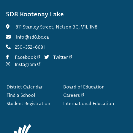
SD8 Kootenay Lake
811 Stanley Street, Nelson BC, V1L 1N8
info@sd8.bc.ca
250-352-6681
Facebook
Twitter
Instagram
Footer
District Calendar
Board of Education
Find a School
Careers
Student Registration
International Education