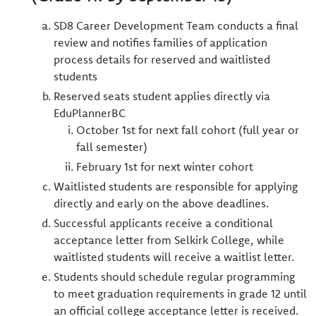
SD8 Career Development Team conducts a final
review and notifies families of application
process details for reserved and waitlisted
students
Reserved seats student applies directly via
EduPlannerBC
October 1st for next fall cohort (full year or
fall semester)
February 1st for next winter cohort
Waitlisted students are responsible for applying
directly and early on the above deadlines.
Successful applicants receive a conditional
acceptance letter from Selkirk College, while
waitlisted students will receive a waitlist letter.
Students should schedule regular programming
to meet graduation requirements in grade 12 until
an official college acceptance letter is received.