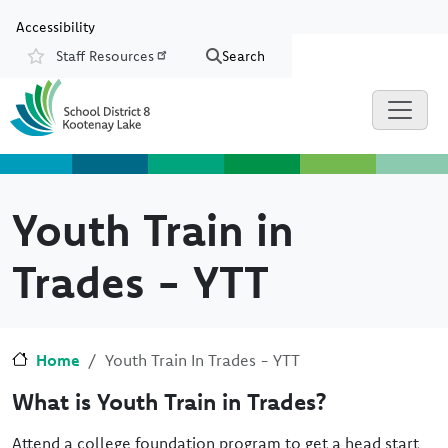
Skip to main content
Skip to Chat
Accessibility
Staff Resources
Search
Resources
Youth Train in
Trades - YTT
Home
Youth Train In Trades - YTT
What is Youth Train in Trades?
Attend a college foundation program to get a head start