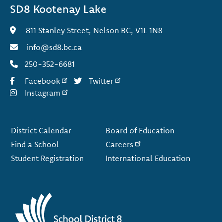
SD8 Kootenay Lake
811 Stanley Street, Nelson BC, V1L 1N8
info@sd8.bc.ca
250-352-6681
Facebook
Twitter
Instagram
Footer
District Calendar
Board of Education
Find a School
Careers
Student Registration
International Education