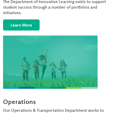
The Department of Innovative Learning exists to support
student success through a number of portfolios and
initiatives.
Learn More
Image
Operations
Our Operations & Transportation Department works to