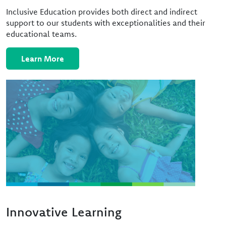
Inclusive Education provides both direct and indirect
support to our students with exceptionalities and their
educational teams.
Learn More
Image
Innovative Learning