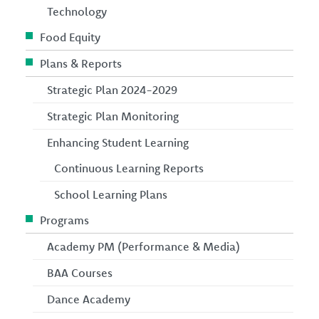
Technology
Food Equity
Plans & Reports
Strategic Plan 2024-2029
Strategic Plan Monitoring
Enhancing Student Learning
Continuous Learning Reports
School Learning Plans
Programs
Academy PM (Performance & Media)
BAA Courses
Dance Academy