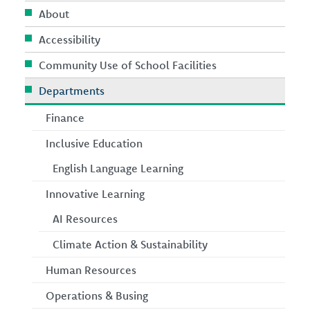
About
Accessibility
Community Use of School Facilities
Departments
Finance
Inclusive Education
English Language Learning
Innovative Learning
AI Resources
Climate Action & Sustainability
Human Resources
Operations & Busing