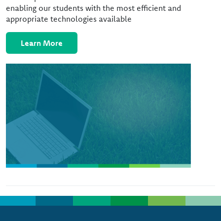
enabling our students with the most efficient and
appropriate technologies available
Learn More
Image