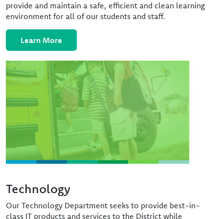
provide and maintain a safe, efficient and clean learning
environment for all of our students and staff.
Learn More
Image
Technology
Our Technology Department seeks to provide best-in-
class IT products and services to the District while