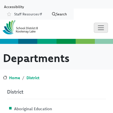
Skip to main content
Skip to Chat
Accessibility
Staff Resources
Search
Resources
Departments
Home
District
District
Aboriginal Education