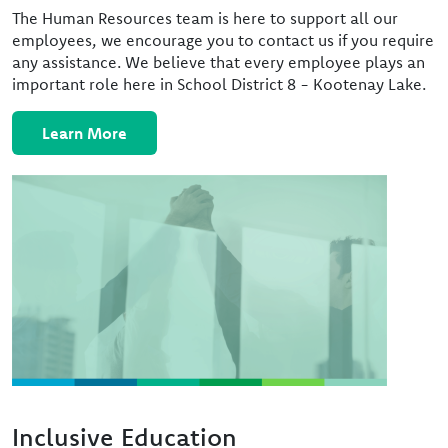
The Human Resources team is here to support all our
employees, we encourage you to contact us if you require
any assistance. We believe that every employee plays an
important role here in School District 8 - Kootenay Lake.
Learn More
Image
Inclusive Education