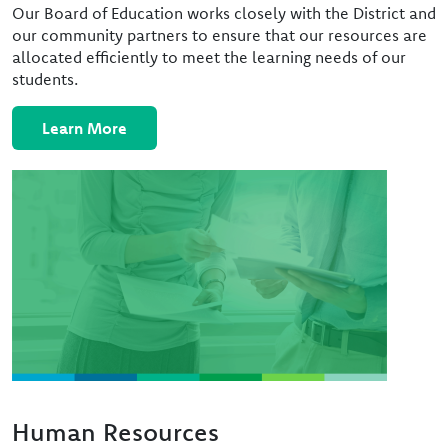
Our Board of Education works closely with the District and
our community partners to ensure that our resources are
allocated efficiently to meet the learning needs of our
students.
Learn More
Image
Human Resources