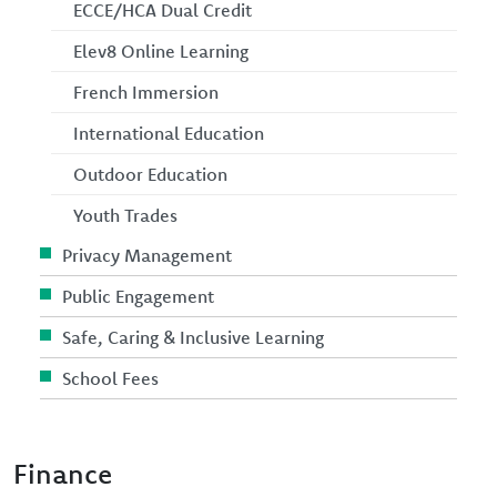
ECCE/HCA Dual Credit
Elev8 Online Learning
French Immersion
International Education
Outdoor Education
Youth Trades
Privacy Management
Public Engagement
Safe, Caring & Inclusive Learning
School Fees
Finance