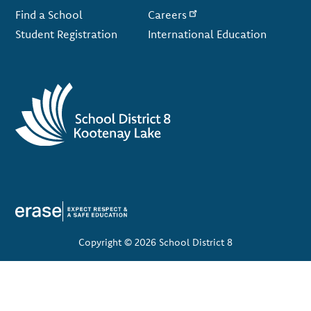
Find a School
Careers
Student Registration
International Education
Copyright © 2026 School District 8