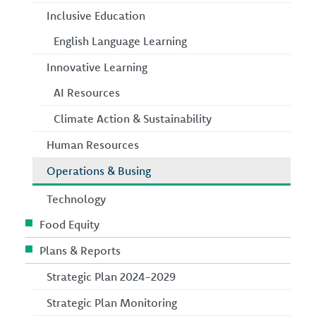
Inclusive Education
English Language Learning
Innovative Learning
AI Resources
Climate Action & Sustainability
Human Resources
Operations & Busing
Technology
Food Equity
Plans & Reports
Strategic Plan 2024-2029
Strategic Plan Monitoring