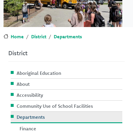
Home
District
Departments
District
Aboriginal Education
About
Accessibility
Community Use of School Facilities
Departments
Finance