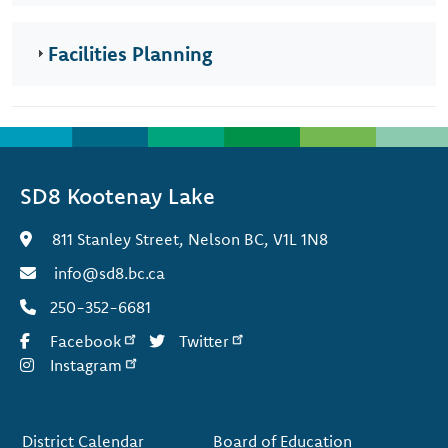
Facilities Planning
SD8 Kootenay Lake
811 Stanley Street, Nelson BC, V1L 1N8
info@sd8.bc.ca
250-352-6681
Facebook
Twitter
Instagram
Footer
District Calendar
Board of Education