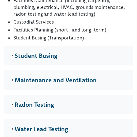
Facilities Maintenance (including carpentry,
plumbing, electrical, HVAC, grounds maintenance,
radon testing and water lead testing)
Custodial Services
Facilities Planning (short- and long-term)
Student Busing (Transportation)
Student Busing
Maintenance and Ventilation
Radon Testing
Water Lead Testing