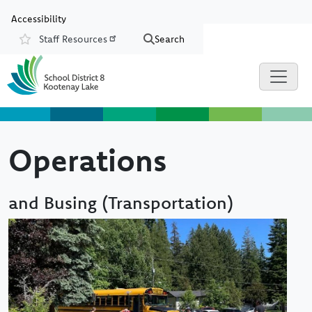
Skip to main content
Skip to Chat
Accessibility
Staff Resources
Search
Resources
Operations
and Busing (Transportation)
Image