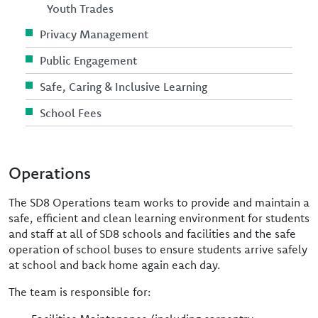
Youth Trades
Privacy Management
Public Engagement
Safe, Caring & Inclusive Learning
School Fees
Operations
The SD8 Operations team works to provide and maintain a
safe, efficient and clean learning environment for students
and staff at all of SD8 schools and facilities and the safe
operation of school buses to ensure students arrive safely
at school and back home again each day.
The team is responsible for: