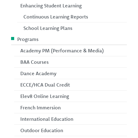
Enhancing Student Learning
Continuous Learning Reports
School Learning Plans
Programs
Academy PM (Performance & Media)
BAA Courses
Dance Academy
ECCE/HCA Dual Credit
Elev8 Online Learning
French Immersion
International Education
Outdoor Education