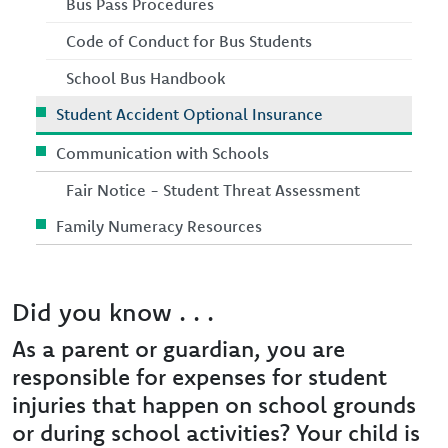
Bus Pass Procedures
Code of Conduct for Bus Students
School Bus Handbook
Student Accident Optional Insurance
Communication with Schools
Fair Notice - Student Threat Assessment
Family Numeracy Resources
Did you know . . .
As a parent or guardian, you are
responsible for expenses for student
injuries that happen on school grounds
or during school activities? Your child is