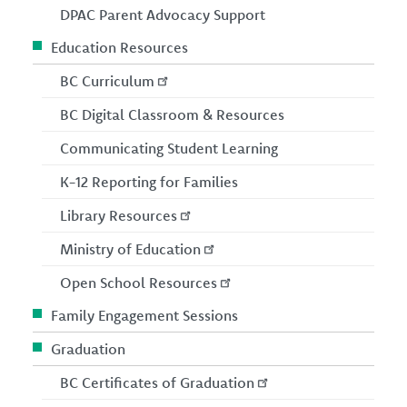
DPAC Parent Advocacy Support
Education Resources
BC Curriculum
BC Digital Classroom & Resources
Communicating Student Learning
K-12 Reporting for Families
Library Resources
Ministry of Education
Open School Resources
Family Engagement Sessions
Graduation
BC Certificates of Graduation