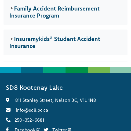
Family Accident Reimbursement
Insurance Program
Insuremykids® Student Accident
Insurance
SD8 Kootenay Lake
811 Stanley Street, Nelson BC, V1L 1N8
info@sd8.bc.ca
250-352-6681
Facebook
Twitter