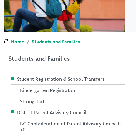
Home
Students and Families
Students and Families
Student Registration & School Transfers
Kindergarten Registration
Strongstart
District Parent Advisory Council
BC Confederation of Parent Advisory Councils