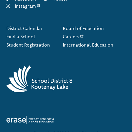
Instagram
Footer
District Calendar
Board of Education
Find a School
Careers
Student Registration
International Education