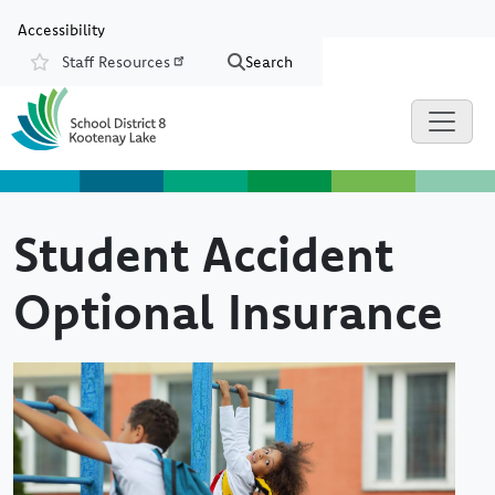
Skip to main content
Skip to Chat
Accessibility
Staff Resources
Search
Resources
Student Accident
Optional Insurance
Image