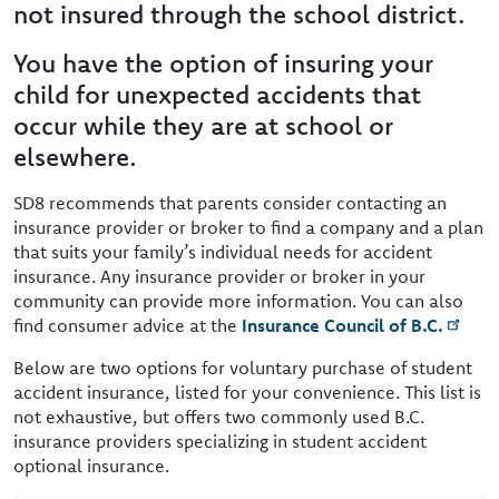
not insured through the school district.
You have the option of insuring your
child for unexpected accidents that
occur while they are at school or
elsewhere.
SD8 recommends that parents consider contacting an
insurance provider or broker to find a company and a plan
that suits your family’s individual needs for accident
insurance. Any insurance provider or broker in your
community can provide more information. You can also
find consumer advice at the
Insurance Council of B.C.
Below are two options for voluntary purchase of student
accident insurance, listed for your convenience. This list is
not exhaustive, but offers two commonly used B.C.
insurance providers specializing in student accident
optional insurance.