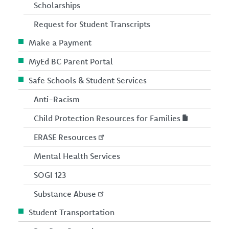
Scholarships
Request for Student Transcripts
Make a Payment
MyEd BC Parent Portal
Safe Schools & Student Services
Anti-Racism
Child Protection Resources for Families
ERASE Resources
Mental Health Services
SOGI 123
Substance Abuse
Student Transportation