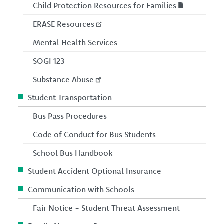
Child Protection Resources for Families
ERASE Resources
Mental Health Services
SOGI 123
Substance Abuse
Student Transportation
Bus Pass Procedures
Code of Conduct for Bus Students
School Bus Handbook
Student Accident Optional Insurance
Communication with Schools
Fair Notice - Student Threat Assessment