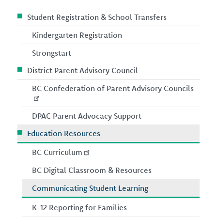
Student Registration & School Transfers
Kindergarten Registration
Strongstart
District Parent Advisory Council
BC Confederation of Parent Advisory Councils
DPAC Parent Advocacy Support
Education Resources
BC Curriculum
BC Digital Classroom & Resources
Communicating Student Learning
K-12 Reporting for Families