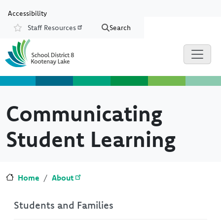
Skip to main content
Skip to Chat
Accessibility
Staff Resources
Search
Resources
Communicating
Student Learning
Home
About
Students and Families