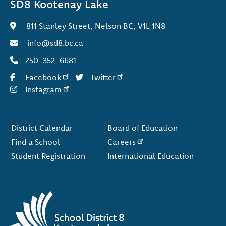
SD8 Kootenay Lake
811 Stanley Street, Nelson BC, V1L 1N8
info@sd8.bc.ca
250-352-6681
Facebook
Twitter
Instagram
Footer
District Calendar
Board of Education
Find a School
Careers
Student Registration
International Education