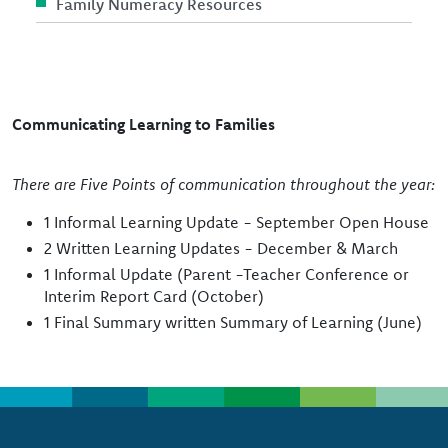
Family Numeracy Resources
Communicating Learning to Families
There are Five Points of communication throughout the year:
1 Informal Learning Update - September Open House
2 Written Learning Updates - December & March
1 Informal Update (Parent -Teacher Conference or
Interim Report Card (October)
1 Final Summary written Summary of Learning (June)