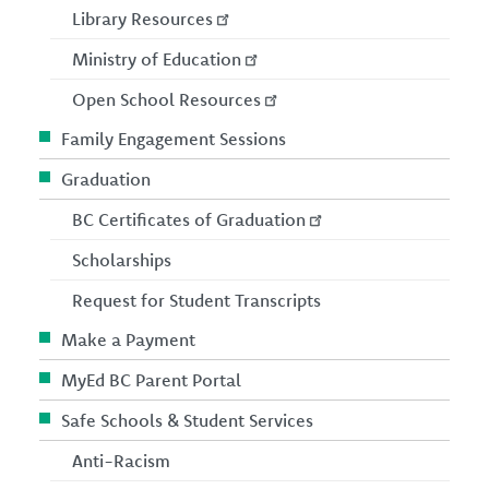
Library Resources
Ministry of Education
Open School Resources
Family Engagement Sessions
Graduation
BC Certificates of Graduation
Scholarships
Request for Student Transcripts
Make a Payment
MyEd BC Parent Portal
Safe Schools & Student Services
Anti-Racism